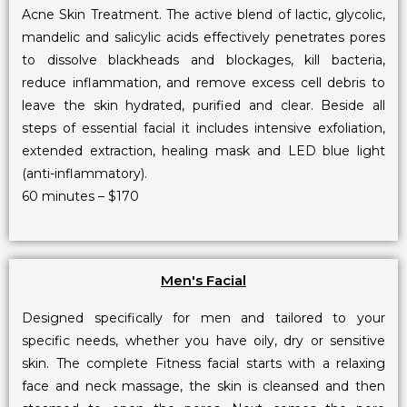
Acne Skin Treatment. The active blend of lactic, glycolic,
mandelic and salicylic acids effectively penetrates pores
to dissolve blackheads and blockages, kill bacteria,
reduce inflammation, and remove excess cell debris to
leave the skin hydrated, purified and clear. Beside all
steps of essential facial it includes intensive exfoliation,
extended extraction, healing mask and LED blue light
(anti-inflammatory).
60 minutes – $170
Men's Facial
Designed specifically for men and tailored to your
specific needs, whether you have oily, dry or sensitive
skin. The complete Fitness facial starts with a relaxing
face and neck massage, the skin is cleansed and then