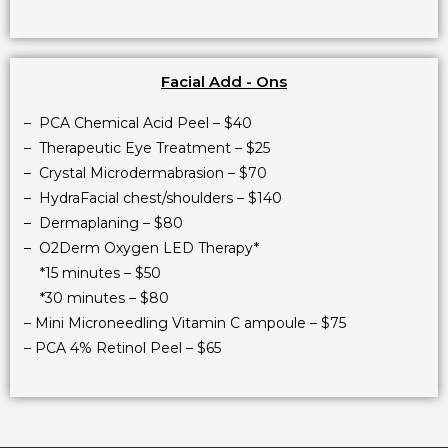
Facial Add - Ons
– PCA Chemical Acid Peel – $40
– Therapeutic Eye Treatment – $25
– Crystal Microdermabrasion – $70
– HydraFacial chest/shoulders – $140
– Dermaplaning – $80
– O2Derm Oxygen LED Therapy*
*15 minutes – $50
*30 minutes – $80
– Mini Microneedling Vitamin C ampoule – $75
– PCA 4% Retinol Peel – $65