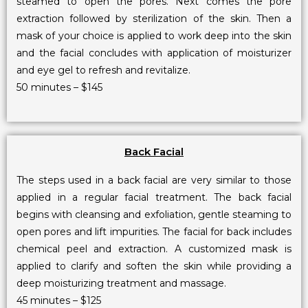
steamed to open the pores. Next comes the pore
extraction followed by sterilization of the skin. Then a
mask of your choice is applied to work deep into the skin
and the facial concludes with application of moisturizer
and eye gel to refresh and revitalize.
50 minutes – $145
Back Facial
The steps used in a back facial are very similar to those
applied in a regular facial treatment. The back facial
begins with cleansing and exfoliation, gentle steaming to
open pores and lift impurities. The facial for back includes
chemical peel and extraction. A customized mask is
applied to clarify and soften the skin while providing a
deep moisturizing treatment and massage.
45 minutes – $125