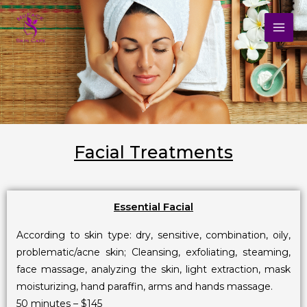
Skip
to
content
Facial Treatments
Essential Facial
According to skin type: dry, sensitive, combination, oily,
problematic/acne skin; Cleansing, exfoliating, steaming,
face massage, analyzing the skin, light extraction, mask
moisturizing, hand paraffin, arms and hands massage.
50 minutes – $145