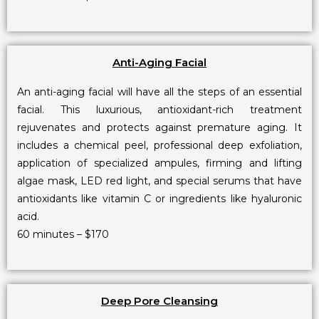
Anti-Aging Facial
An anti-aging facial will have all the steps of an essential
facial. This luxurious, antioxidant-rich treatment
rejuvenates and protects against premature aging. It
includes a chemical peel, professional deep exfoliation,
application of specialized ampules, firming and lifting
algae mask, LED red light, and special serums that have
antioxidants like vitamin C or ingredients like hyaluronic
acid.
60 minutes – $170
Deep Pore Cleansing