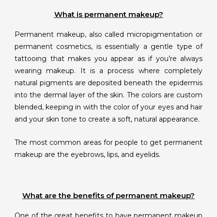
What is permanent makeup?
Permanent makeup, also called micropigmentation or
permanent cosmetics, is essentially a gentle type of
tattooing that makes you appear as if you’re always
wearing makeup. It is a process where completely
natural pigments are deposited beneath the epidermis
into the dermal layer of the skin. The colors are custom
blended, keeping in with the color of your eyes and hair
and your skin tone to create a soft, natural appearance.
The most common areas for people to get permanent
makeup are the eyebrows, lips, and eyelids.
What are the benefits of permanent makeup?
One of the great benefits to have permanent makeup