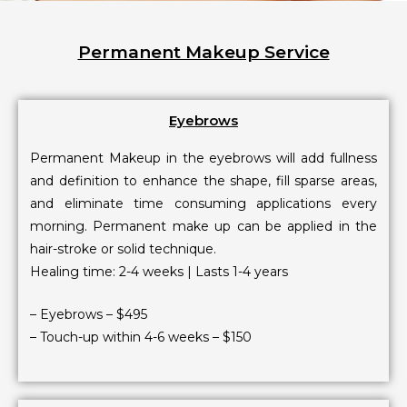
Permanent Makeup Service
Eyebrows
Permanent Makeup in the eyebrows will add fullness
and definition to enhance the shape, fill sparse areas,
and eliminate time consuming applications every
morning. Permanent make up can be applied in the
hair-stroke or solid technique.
Healing time: 2-4 weeks | Lasts 1-4 years
– Eyebrows – $495
– Touch-up within 4-6 weeks – $150