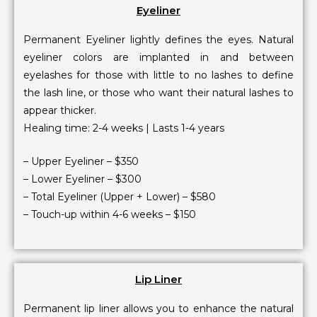
Eyeliner
Permanent Eyeliner lightly defines the eyes. Natural
eyeliner colors are implanted in and between
eyelashes for those with little to no lashes to define
the lash line, or those who want their natural lashes to
appear thicker.
Healing time: 2-4 weeks | Lasts 1-4 years
– Upper Eyeliner – $350
– Lower Eyeliner – $300
– Total Eyeliner (Upper + Lower) – $580
– Touch-up within 4-6 weeks – $150
Lip Liner
Permanent lip liner allows you to enhance the natural