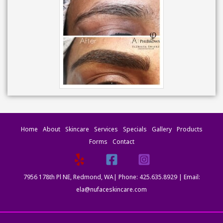
Home
About
Skincare
Services
Specials
Gallery
Products
Forms
Contact
7956 178th Pl NE, Redmond, WA| Phone: 425.635.8929 | Email:
ela@nufaceskincare.com