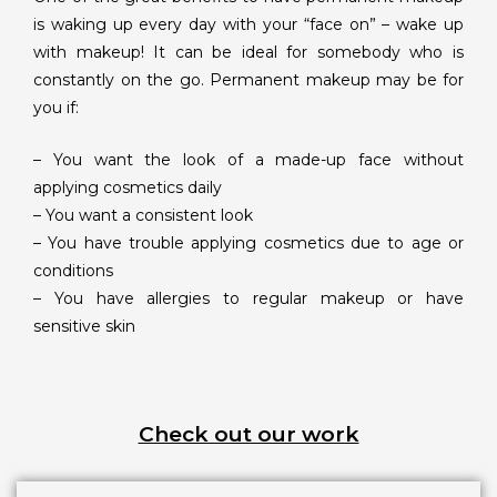
is waking up every day with your “face on” – wake up
with makeup! It can be ideal for somebody who is
constantly on the go. Permanent makeup may be for
you if:
– You want the look of a made-up face without
applying cosmetics daily
– You want a consistent look
– You have trouble applying cosmetics due to age or
conditions
– You have allergies to regular makeup or have
sensitive skin
Check out our work