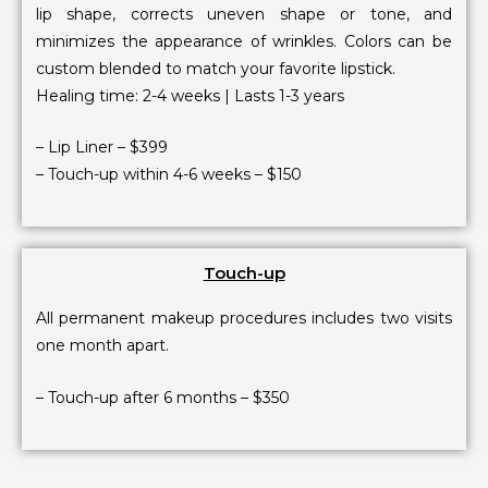
lip shape, corrects uneven shape or tone, and
minimizes the appearance of wrinkles. Colors can be
custom blended to match your favorite lipstick.
Healing time: 2-4 weeks | Lasts 1-3 years
– Lip Liner – $399
– Touch-up within 4-6 weeks – $150
Touch-up
All permanent makeup procedures includes two visits
one month apart.
– Touch-up after 6 months – $350